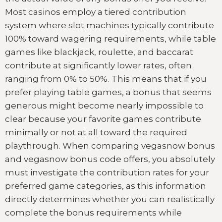
Most casinos employ a tiered contribution
system where slot machines typically contribute
100% toward wagering requirements, while table
games like blackjack, roulette, and baccarat
contribute at significantly lower rates, often
ranging from 0% to 50%. This means that if you
prefer playing table games, a bonus that seems
generous might become nearly impossible to
clear because your favorite games contribute
minimally or not at all toward the required
playthrough. When comparing vegasnow bonus
and vegasnow bonus code offers, you absolutely
must investigate the contribution rates for your
preferred game categories, as this information
directly determines whether you can realistically
complete the bonus requirements while