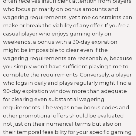
often receives insufficient attention from players
who focus primarily on bonus amounts and
wagering requirements, yet time constraints can
make or break the viability of any offer. If you’re a
casual player who enjoys gaming only on
weekends, a bonus with a 30-day expiration
might be impossible to clear even if the
wagering requirements are reasonable, because
you simply won’t have sufficient playing time to
complete the requirements. Conversely, a player
who logs in daily and plays regularly might find a
90-day expiration window more than adequate
for clearing even substantial wagering
requirements. The vegas now bonus codes and
other promotional offers should be evaluated
not just on their numerical terms but also on
their temporal feasibility for your specific gaming