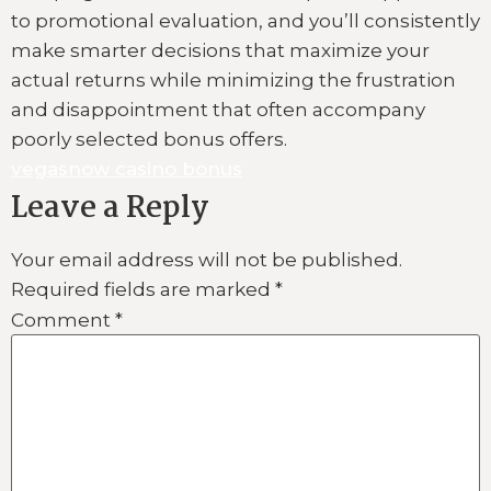
to promotional evaluation, and you’ll consistently
make smarter decisions that maximize your
actual returns while minimizing the frustration
and disappointment that often accompany
poorly selected bonus offers.
vegasnow casino bonus
Leave a Reply
Your email address will not be published.
Required fields are marked
*
Comment
*