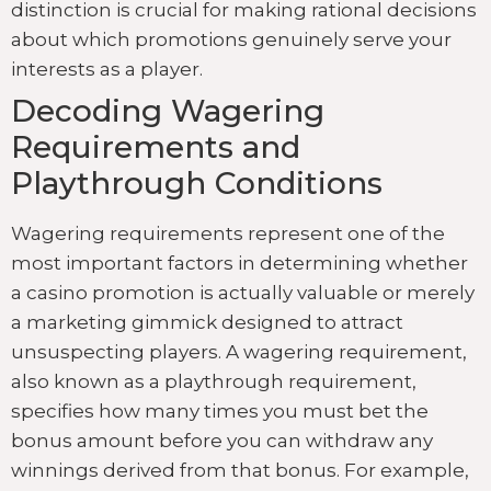
distinction is crucial for making rational decisions
about which promotions genuinely serve your
interests as a player.
Decoding Wagering
Requirements and
Playthrough Conditions
Wagering requirements represent one of the
most important factors in determining whether
a casino promotion is actually valuable or merely
a marketing gimmick designed to attract
unsuspecting players. A wagering requirement,
also known as a playthrough requirement,
specifies how many times you must bet the
bonus amount before you can withdraw any
winnings derived from that bonus. For example,