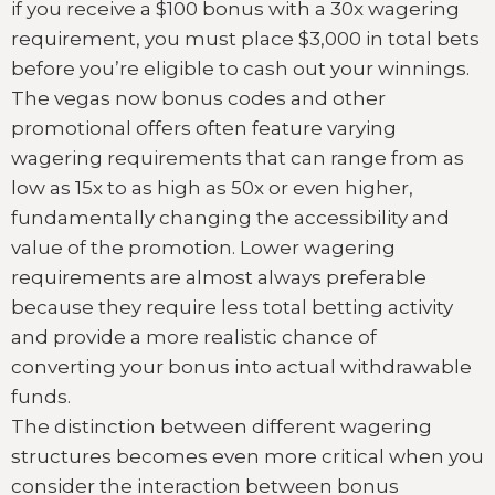
if you receive a $100 bonus with a 30x wagering
requirement, you must place $3,000 in total bets
before you’re eligible to cash out your winnings.
The vegas now bonus codes and other
promotional offers often feature varying
wagering requirements that can range from as
low as 15x to as high as 50x or even higher,
fundamentally changing the accessibility and
value of the promotion. Lower wagering
requirements are almost always preferable
because they require less total betting activity
and provide a more realistic chance of
converting your bonus into actual withdrawable
funds.
The distinction between different wagering
structures becomes even more critical when you
consider the interaction between bonus