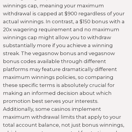
winnings cap, meaning your maximum
withdrawal is capped at $900 regardless of your
actual winnings. In contrast, a $150 bonus with a
20x wagering requirement and no maximum
winnings cap might allow you to withdraw
substantially more if you achieve a winning
streak. The vegasnow bonus and vegasnow
bonus codes available through different
platforms may feature dramatically different
maximum winnings policies, so comparing
these specific terms is absolutely crucial for
making an informed decision about which
promotion best serves your interests.
Additionally, some casinos implement
maximum withdrawal limits that apply to your
total account balance, not just bonus winnings,