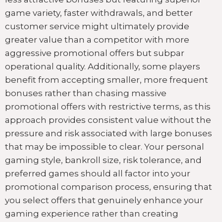
game variety, faster withdrawals, and better
customer service might ultimately provide
greater value than a competitor with more
aggressive promotional offers but subpar
operational quality. Additionally, some players
benefit from accepting smaller, more frequent
bonuses rather than chasing massive
promotional offers with restrictive terms, as this
approach provides consistent value without the
pressure and risk associated with large bonuses
that may be impossible to clear. Your personal
gaming style, bankroll size, risk tolerance, and
preferred games should all factor into your
promotional comparison process, ensuring that
you select offers that genuinely enhance your
gaming experience rather than creating