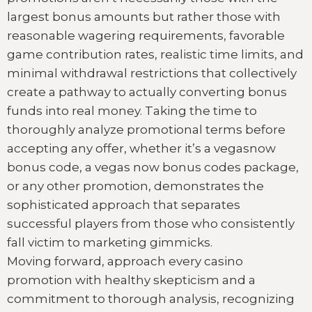
largest bonus amounts but rather those with
reasonable wagering requirements, favorable
game contribution rates, realistic time limits, and
minimal withdrawal restrictions that collectively
create a pathway to actually converting bonus
funds into real money. Taking the time to
thoroughly analyze promotional terms before
accepting any offer, whether it’s a vegasnow
bonus code, a vegas now bonus codes package,
or any other promotion, demonstrates the
sophisticated approach that separates
successful players from those who consistently
fall victim to marketing gimmicks.
Moving forward, approach every casino
promotion with healthy skepticism and a
commitment to thorough analysis, recognizing