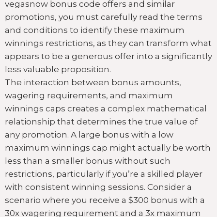
vegasnow bonus code offers and similar
promotions, you must carefully read the terms
and conditions to identify these maximum
winnings restrictions, as they can transform what
appears to be a generous offer into a significantly
less valuable proposition.
The interaction between bonus amounts,
wagering requirements, and maximum
winnings caps creates a complex mathematical
relationship that determines the true value of
any promotion. A large bonus with a low
maximum winnings cap might actually be worth
less than a smaller bonus without such
restrictions, particularly if you’re a skilled player
with consistent winning sessions. Consider a
scenario where you receive a $300 bonus with a
30x wagering requirement and a 3x maximum