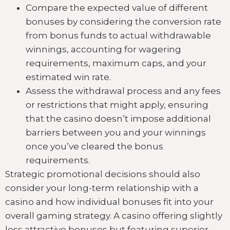
Compare the expected value of different
bonuses by considering the conversion rate
from bonus funds to actual withdrawable
winnings, accounting for wagering
requirements, maximum caps, and your
estimated win rate.
Assess the withdrawal process and any fees
or restrictions that might apply, ensuring
that the casino doesn’t impose additional
barriers between you and your winnings
once you’ve cleared the bonus
requirements.
Strategic promotional decisions should also
consider your long-term relationship with a
casino and how individual bonuses fit into your
overall gaming strategy. A casino offering slightly
less attractive bonuses but featuring superior