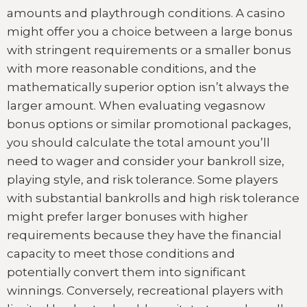
amounts and playthrough conditions. A casino
might offer you a choice between a large bonus
with stringent requirements or a smaller bonus
with more reasonable conditions, and the
mathematically superior option isn’t always the
larger amount. When evaluating vegasnow
bonus options or similar promotional packages,
you should calculate the total amount you’ll
need to wager and consider your bankroll size,
playing style, and risk tolerance. Some players
with substantial bankrolls and high risk tolerance
might prefer larger bonuses with higher
requirements because they have the financial
capacity to meet those conditions and
potentially convert them into significant
winnings. Conversely, recreational players with