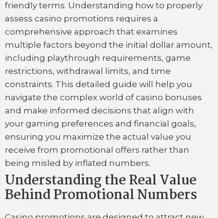
friendly terms. Understanding how to properly
assess casino promotions requires a
comprehensive approach that examines
multiple factors beyond the initial dollar amount,
including playthrough requirements, game
restrictions, withdrawal limits, and time
constraints. This detailed guide will help you
navigate the complex world of casino bonuses
and make informed decisions that align with
your gaming preferences and financial goals,
ensuring you maximize the actual value you
receive from promotional offers rather than
being misled by inflated numbers.
Understanding the Real Value
Behind Promotional Numbers
Casino promotions are designed to attract new