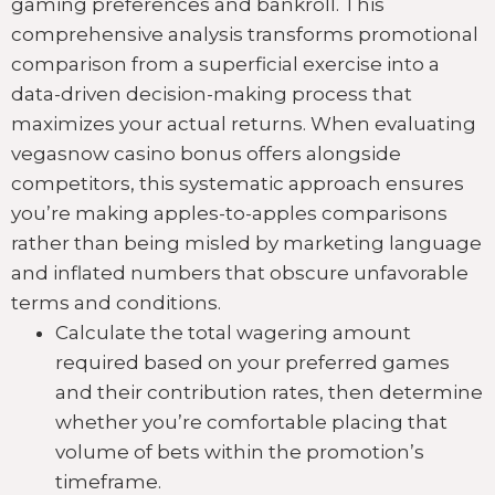
gaming preferences and bankroll. This
comprehensive analysis transforms promotional
comparison from a superficial exercise into a
data-driven decision-making process that
maximizes your actual returns. When evaluating
vegasnow casino bonus offers alongside
competitors, this systematic approach ensures
you’re making apples-to-apples comparisons
rather than being misled by marketing language
and inflated numbers that obscure unfavorable
terms and conditions.
Calculate the total wagering amount
required based on your preferred games
and their contribution rates, then determine
whether you’re comfortable placing that
volume of bets within the promotion’s
timeframe.