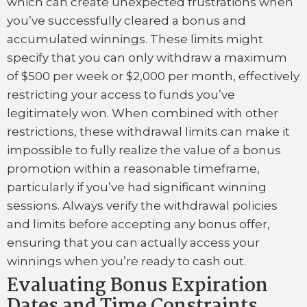
which can create unexpected frustrations when
you’ve successfully cleared a bonus and
accumulated winnings. These limits might
specify that you can only withdraw a maximum
of $500 per week or $2,000 per month, effectively
restricting your access to funds you’ve
legitimately won. When combined with other
restrictions, these withdrawal limits can make it
impossible to fully realize the value of a bonus
promotion within a reasonable timeframe,
particularly if you’ve had significant winning
sessions. Always verify the withdrawal policies
and limits before accepting any bonus offer,
ensuring that you can actually access your
winnings when you’re ready to cash out.
Evaluating Bonus Expiration