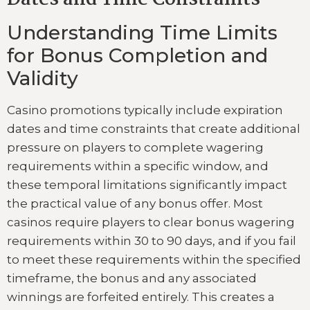
Dates and Time Constraints
Understanding Time Limits
for Bonus Completion and
Validity
Casino promotions typically include expiration
dates and time constraints that create additional
pressure on players to complete wagering
requirements within a specific window, and
these temporal limitations significantly impact
the practical value of any bonus offer. Most
casinos require players to clear bonus wagering
requirements within 30 to 90 days, and if you fail
to meet these requirements within the specified
timeframe, the bonus and any associated
winnings are forfeited entirely. This creates a