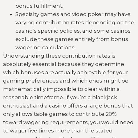
bonus fulfillment.
Specialty games and video poker may have
varying contribution rates depending on the
casino’s specific policies, and some casinos
exclude these games entirely from bonus
wagering calculations.
Understanding these contribution rates is
absolutely essential because they determine
which bonuses are actually achievable for your
gaming preferences and which ones might be
mathematically impossible to clear within a
reasonable timeframe. If you’re a blackjack
enthusiast and a casino offers a large bonus that
only allows table games to contribute 20%
toward wagering requirements, you would need
to wager five times more than the stated