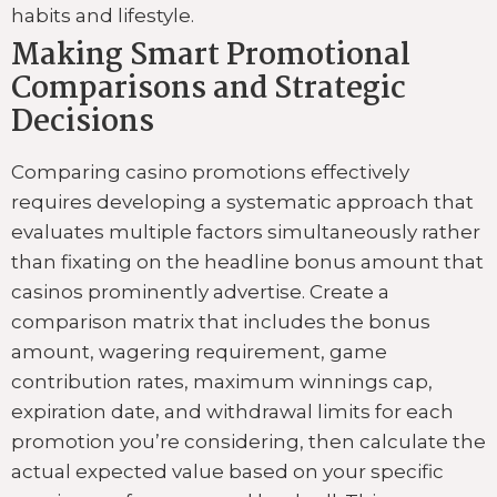
habits and lifestyle.
Making Smart Promotional
Comparisons and Strategic
Decisions
Comparing casino promotions effectively
requires developing a systematic approach that
evaluates multiple factors simultaneously rather
than fixating on the headline bonus amount that
casinos prominently advertise. Create a
comparison matrix that includes the bonus
amount, wagering requirement, game
contribution rates, maximum winnings cap,
expiration date, and withdrawal limits for each
promotion you’re considering, then calculate the
actual expected value based on your specific