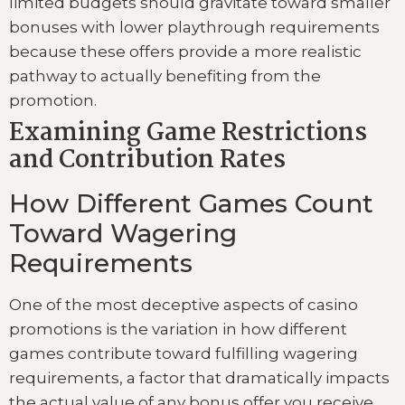
limited budgets should gravitate toward smaller
bonuses with lower playthrough requirements
because these offers provide a more realistic
pathway to actually benefiting from the
promotion.
Examining Game Restrictions
and Contribution Rates
How Different Games Count
Toward Wagering
Requirements
One of the most deceptive aspects of casino
promotions is the variation in how different
games contribute toward fulfilling wagering
requirements, a factor that dramatically impacts
the actual value of any bonus offer you receive.