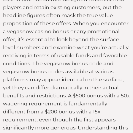
players and retain existing customers, but the
headline figures often mask the true value
proposition of these offers. When you encounter
a vegasnow casino bonus or any promotional
offer, it’s essential to look beyond the surface-
level numbers and examine what you’re actually
receiving in terms of usable funds and favorable
conditions. The vegasnow bonus code and
vegasnow bonus codes available at various
platforms may appear identical on the surface,
yet they can differ dramatically in their actual
benefits and restrictions. A $500 bonus with a 50x
wagering requirement is fundamentally
different from a $200 bonus with a 15x
requirement, even though the first appears
significantly more generous. Understanding this