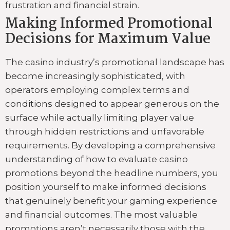
frustration and financial strain.
Making Informed Promotional
Decisions for Maximum Value
The casino industry’s promotional landscape has
become increasingly sophisticated, with
operators employing complex terms and
conditions designed to appear generous on the
surface while actually limiting player value
through hidden restrictions and unfavorable
requirements. By developing a comprehensive
understanding of how to evaluate casino
promotions beyond the headline numbers, you
position yourself to make informed decisions
that genuinely benefit your gaming experience
and financial outcomes. The most valuable
promotions aren’t necessarily those with the