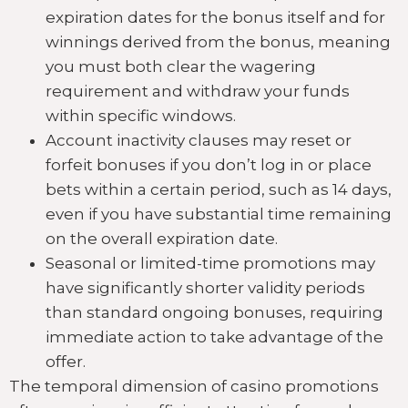
expiration dates for the bonus itself and for
winnings derived from the bonus, meaning
you must both clear the wagering
requirement and withdraw your funds
within specific windows.
Account inactivity clauses may reset or
forfeit bonuses if you don’t log in or place
bets within a certain period, such as 14 days,
even if you have substantial time remaining
on the overall expiration date.
Seasonal or limited-time promotions may
have significantly shorter validity periods
than standard ongoing bonuses, requiring
immediate action to take advantage of the
offer.
The temporal dimension of casino promotions