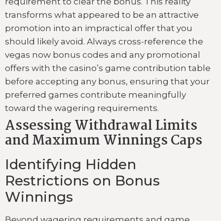
requirement to clear the bonus. This reality
transforms what appeared to be an attractive
promotion into an impractical offer that you
should likely avoid. Always cross-reference the
vegas now bonus codes and any promotional
offers with the casino’s game contribution table
before accepting any bonus, ensuring that your
preferred games contribute meaningfully
toward the wagering requirements.
Assessing Withdrawal Limits
and Maximum Winnings Caps
Identifying Hidden
Restrictions on Bonus
Winnings
Beyond wagering requirements and game