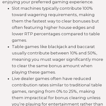
enjoying your preferred gaming experience.
Slot machines typically contribute 100%
toward wagering requirements, making
them the fastest way to clear bonuses but
often featuring higher house edges and
lower RTP percentages compared to table
games.
Table games like blackjack and baccarat
usually contribute between 10% and 50%,
meaning you must wager significantly more
to clear the same bonus amount when
playing these games.
Live dealer games often have reduced
contribution rates similar to traditional table
games, ranging from 0% to 25%, making
them impractical for bonus clearing unless
you’re playing for entertainment rather than