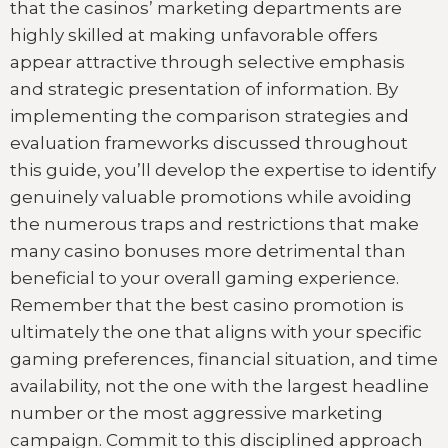
that the casinos’ marketing departments are
highly skilled at making unfavorable offers
appear attractive through selective emphasis
and strategic presentation of information. By
implementing the comparison strategies and
evaluation frameworks discussed throughout
this guide, you’ll develop the expertise to identify
genuinely valuable promotions while avoiding
the numerous traps and restrictions that make
many casino bonuses more detrimental than
beneficial to your overall gaming experience.
Remember that the best casino promotion is
ultimately the one that aligns with your specific
gaming preferences, financial situation, and time
availability, not the one with the largest headline
number or the most aggressive marketing
campaign. Commit to this disciplined approach