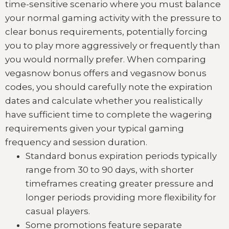
time-sensitive scenario where you must balance
your normal gaming activity with the pressure to
clear bonus requirements, potentially forcing
you to play more aggressively or frequently than
you would normally prefer. When comparing
vegasnow bonus offers and vegasnow bonus
codes, you should carefully note the expiration
dates and calculate whether you realistically
have sufficient time to complete the wagering
requirements given your typical gaming
frequency and session duration.
Standard bonus expiration periods typically
range from 30 to 90 days, with shorter
timeframes creating greater pressure and
longer periods providing more flexibility for
casual players.
Some promotions feature separate