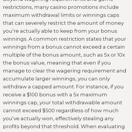
restrictions, many casino promotions include
maximum withdrawal limits or winnings caps
that can severely restrict the amount of money
you’re actually able to keep from your bonus
winnings. A common restriction states that your
winnings from a bonus cannot exceed a certain
multiple of the bonus amount, such as 5x or 10x
the bonus value, meaning that even if you
manage to clear the wagering requirement and
accumulate larger winnings, you can only
withdraw a capped amount. For instance, if you
receive a $100 bonus with a 5x maximum
winnings cap, your total withdrawable amount
cannot exceed $500 regardless of how much
you’ve actually won, effectively stealing any
profits beyond that threshold. When evaluating