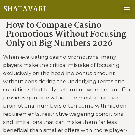
SHATAVARI
How to Compare Casino
Promotions Without Focusing
Only on Big Numbers 2026
When evaluating casino promotions, many
players make the critical mistake of focusing
exclusively on the headline bonus amount
without considering the underlying terms and
conditions that truly determine whether an offer
provides genuine value. The most attractive
promotional numbers often come with hidden
requirements, restrictive wagering conditions,
and limitations that can make them far less
beneficial than smaller offers with more player-